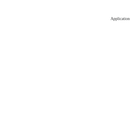
Application