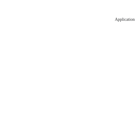
Application